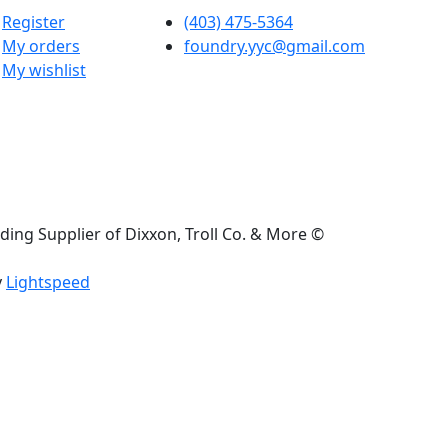
Register
(403) 475-5364
My orders
foundry.yyc@gmail.com
My wishlist
ding Supplier of Dixxon, Troll Co. & More ©
y
Lightspeed