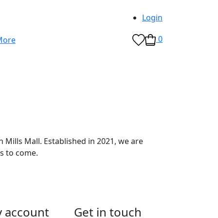
Login
0
Mills Mall. Established in 2021, we are
s to come.
 account
Get in touch