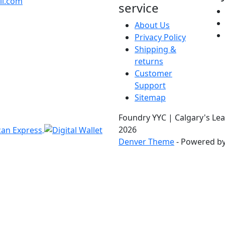
il.com
service
About Us
Privacy Policy
Shipping &
returns
Customer
Support
Sitemap
Foundry YYC | Calgary's Lea
2026
Denver Theme
- Powered b