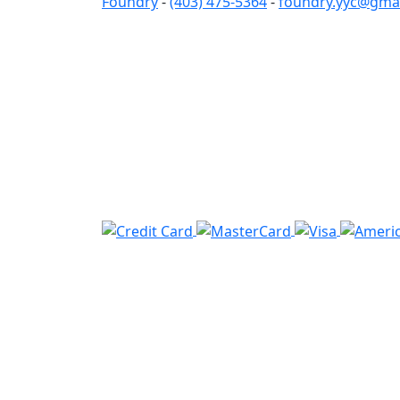
Foundry
-
(403) 475-5364
-
foundry.yyc@gma