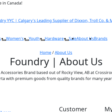
 in Canada!
s
Women's
Youth
Hardware
Sale
About Us
Brands
Home
/
About Us
Foundry | About Us
Accessories Brand based out of Rocky View, AB at Crossiron 
erta with premium goods from quality brands for many year
Customer
My