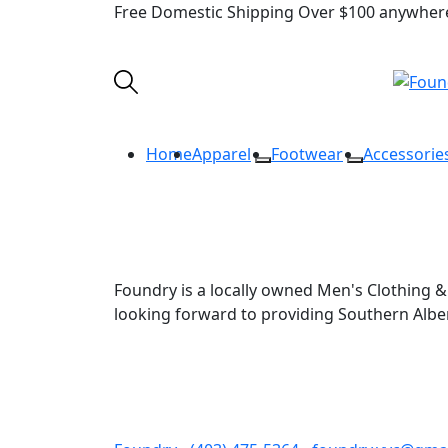
Free Domestic Shipping Over $100 anywhere
Home
Apparel
Footwear
Accessorie
Foundry is a locally owned Men's Clothing & 
looking forward to providing Southern Alb