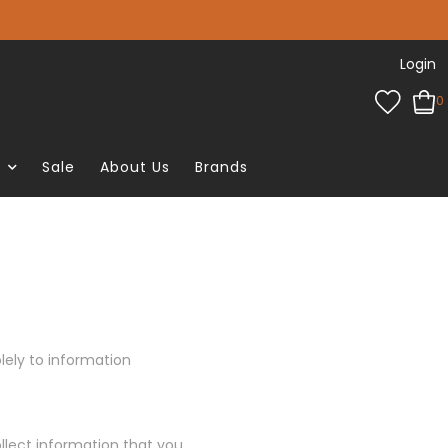
Login
0
e
Sale
About Us
Brands
olely to information
llect information that you