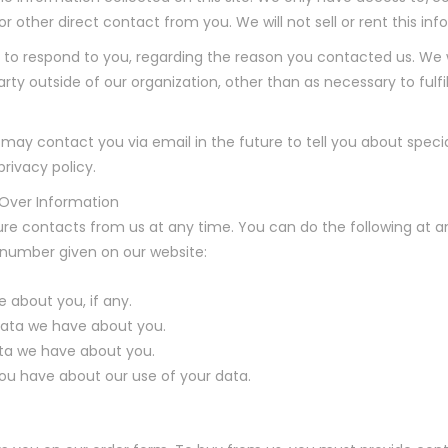
 or other direct contact from you. We will not sell or rent this i
 to respond to you, regarding the reason you contacted us. We w
rty outside of our organization, other than as necessary to fulfill
 may contact you via email in the future to tell you about speci
privacy policy.
 Over Information
re contacts from us at any time. You can do the following at a
 number given on our website:
 about you, if any.
ata we have about you.
ta we have about you.
ou have about our use of your data.