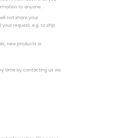
nformation to anyone.
ill not share your
 your request, e.g. to ship
als, new products or
ny time by contacting us via