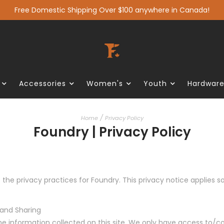
Free Domestic Shipping Over $100 anywhere in Canada!
Accessories
Women's
Youth
Hardwar
/
Home
Privacy Policy
Foundry | Privacy Policy
 the privacy practices for Foundry. This privacy notice applies s
 and Sharing
he information collected on this site. We only have access to/co