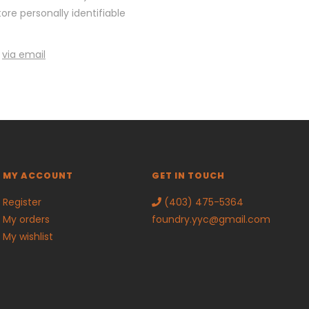
re personally identifiable
y
via email
MY ACCOUNT
GET IN TOUCH
Register
(403) 475-5364
My orders
foundry.yyc@gmail.com
My wishlist