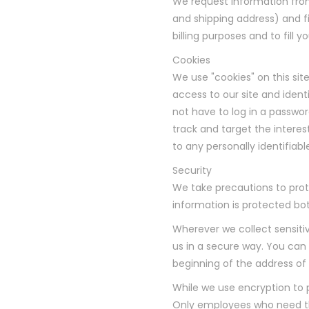
We request information fro
and shipping address) and fi
billing purposes and to fill 
Cookies
We use "cookies" on this site
access to our site and identi
not have to log in a passwor
track and target the interes
to any personally identifiabl
Security
We take precautions to prot
information is protected bot
Wherever we collect sensiti
us in a secure way. You can v
beginning of the address o
While we use encryption to p
Only employees who need the