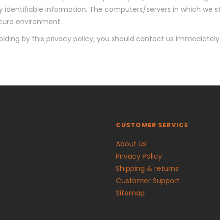
 identifiable information. The computers/servers in which we sto
ecure environment.
abiding by this privacy policy, you should contact us immediatel
CUSTOMER SERVICE
About Us
Privacy Policy
Shipping & returns
Customer Support
Sitemap