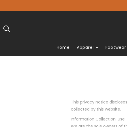
Home
Apparel
Footwear
This privacy notice discloses
collected by this website.
Information Collection, Use,
We are the sole owners of t