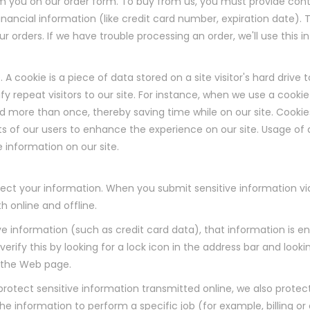
m you on our order form. To buy from us, you must provide con
nancial information (like credit card number, expiration date). T
your orders. If we have trouble processing an order, we'll use this
. A cookie is a piece of data stored on a site visitor's hard drive
fy repeat visitors to our site. For instance, when we use a cookie
d more than once, thereby saving time while on our site. Cookie
ts of our users to enhance the experience on our site. Usage of a
e information on our site.
ect your information. When you submit sensitive information via
h online and offline.
ve information (such as credit card data), that information is 
erify this by looking for a lock icon in the address bar and lookin
f the Web page.
rotect sensitive information transmitted online, we also protect
 information to perform a specific job (for example, billing or