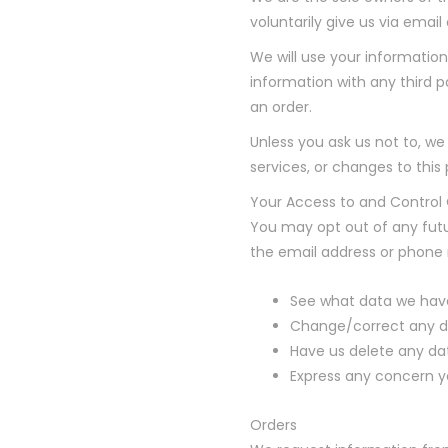
voluntarily give us via email
We will use your information
information with any third pa
an order.
Unless you ask us not to, we
services, or changes to this 
Your Access to and Control
You may opt out of any futu
the email address or phone
See what data we have
Change/correct any d
Have us delete any da
Express any concern y
Orders