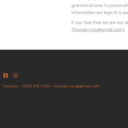
granted access to personally
information are kept in a s
If you feel that we are not 
(
foundry.yyc@gmail.com
)
.
Foundry
-
(403) 475-5364
-
foundry.yyc@gmail.com