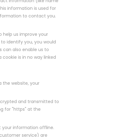
tact information (like name
his information is used for
 information to contact you.
 to help us improve your
 to identify you, you would
s can also enable us to
 cookie is in no way linked
 the website, your
encrypted and transmitted to
g for "https" at the
 your information offline.
 customer service) are