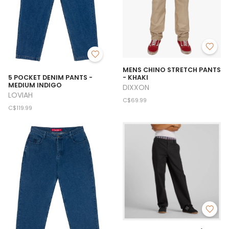
MENS CHINO STRETCH PANTS
- KHAKI
5 POCKET DENIM PANTS -
MEDIUM INDIGO
DIXXON
LOVIAH
C$69.99
C$119.99