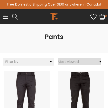
Free Domestic Shipping Over $100 anywhere in Canada!
0
Pants
Filter by