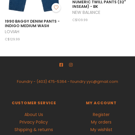
NUMERIC TWILL PANTS (32"
INSEAM) - BK
NEW BALANCE
C$109.99
1990 BAGGY DENIM PANTS -
INDIGO MEDIUM WASH
LOVIAH
C$129.99
Foundry
-
(403) 475-5364
-
foundry.yyc@gmail.com
CUSTOMER SERVICE
MY ACCOUNT
About Us
Register
Privacy Policy
My orders
Shipping & returns
My wishlist