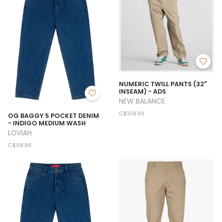
NUMERIC TWILL PANTS (32"
INSEAM) - ADS
NEW BALANCE
C$109.99
OG BAGGY 5 POCKET DENIM
- INDIGO MEDIUM WASH
LOVIAH
C$119.99