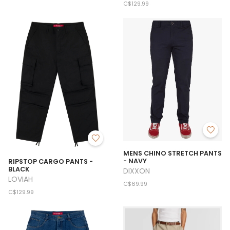
C$129.99
MENS CHINO STRETCH PANTS
- NAVY
RIPSTOP CARGO PANTS -
BLACK
DIXXON
LOVIAH
C$69.99
C$129.99