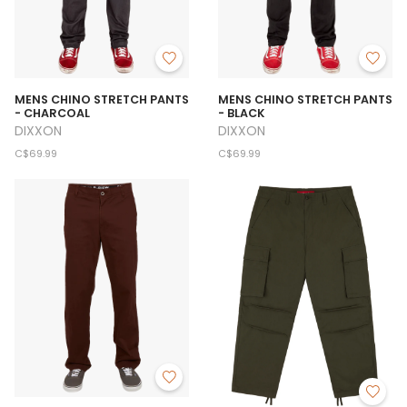
MENS CHINO STRETCH PANTS
MENS CHINO STRETCH PANTS
- CHARCOAL
- BLACK
DIXXON
DIXXON
C$69.99
C$69.99