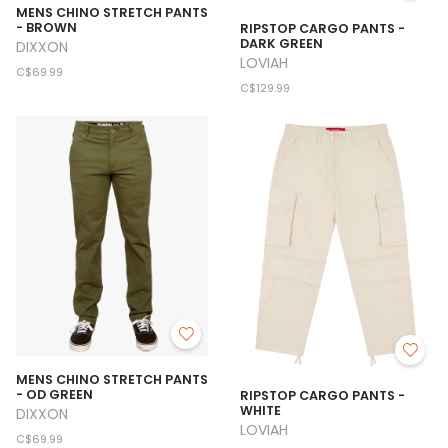
MENS CHINO STRETCH PANTS
- BROWN
RIPSTOP CARGO PANTS -
DARK GREEN
DIXXON
LOVIAH
C$69.99
C$129.99
MENS CHINO STRETCH PANTS
- OD GREEN
RIPSTOP CARGO PANTS -
WHITE
DIXXON
LOVIAH
C$69.99