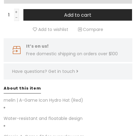
+
Add to cart
-
Add to wishlist
Compare
It’s on us!
Free domestic shipping on orders over $100
Have questions?
Get in touch
About this item
melin | A-Game Icon Hydro Hat (Red)
Water-resistant and floatable design