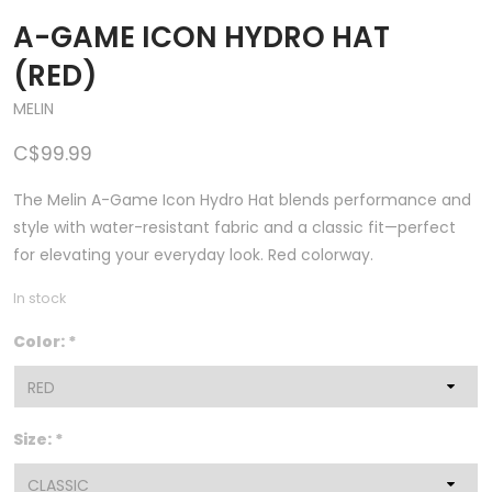
A-GAME ICON HYDRO HAT
(RED)
MELIN
C$99.99
The Melin A-Game Icon Hydro Hat blends performance and
style with water-resistant fabric and a classic fit—perfect
for elevating your everyday look. Red colorway.
In stock
Color:
*
Size:
*