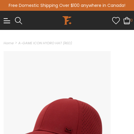
Free Domestic Shipping Over $100 anywhere in Canada!
0
>
Home
A-GAME ICON HYDRO HAT (RED)