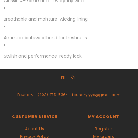
Classic A-Game fit for everyday wear
Breathable and moisture-wicking lining
Antimicrobial sweatband for freshness
Stylish and performance-ready look
Foundry
-
(403) 475-5364
-
foundry.yyc@gmail.com
CUSTOMER SERVICE
MY ACCOUNT
About Us
Register
Privacy Policy
My orders