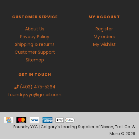
CUSTOMER SERVICE
MY ACCOUNT
About Us
Register
Privacy Policy
My orders
Shipping & returns
My wishlist
Customer Support
Sitemap
GET IN TOUCH
(403) 475-5364
foundry.yyc@gmail.com
Foundry YYC | Calgary's Leading Supplier of Dixxon, Troll Co. &
More © 2026