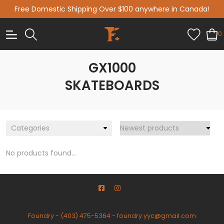
Free Domestic Shipping Over $100 anywhere in Canada!
0
GX1000
SKATEBOARDS
Categories
No products found...
Foundry
-
(403) 475-5364
-
foundry.yyc@gmail.com