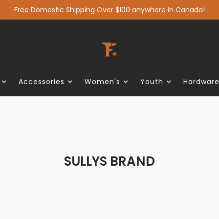
Free Domestic Shipping Over $100 anywhere in Canada!
Accessories
Women's
Youth
Hardwar
SULLYS BRAND