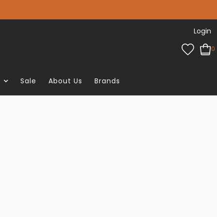
Login
0
e
Sale
About Us
Brands