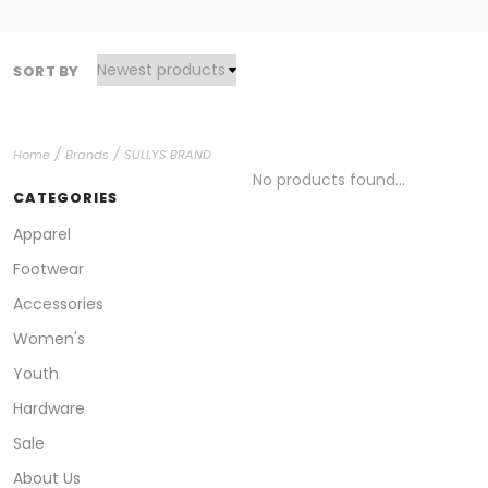
SORT BY
/
/
Home
Brands
SULLYS BRAND
No products found...
CATEGORIES
Apparel
Footwear
Accessories
Women's
Youth
Hardware
Sale
About Us