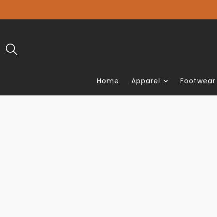
Home
Apparel
Footwear