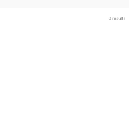
0 results