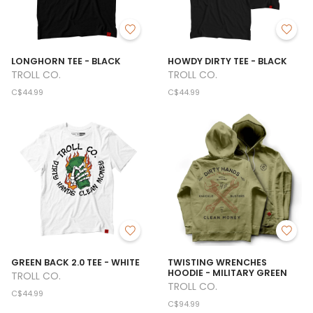
LONGHORN TEE - BLACK
HOWDY DIRTY TEE - BLACK
TROLL CO.
TROLL CO.
C$44.99
C$44.99
GREEN BACK 2.0 TEE - WHITE
TWISTING WRENCHES
HOODIE - MILITARY GREEN
TROLL CO.
TROLL CO.
C$44.99
C$94.99