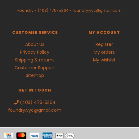
Foundry
-
(403) 475-5364
-
foundry.yyc@gmail.com
CUSTOMER SERVICE
MY ACCOUNT
About Us
Register
Privacy Policy
My orders
Shipping & returns
My wishlist
Customer Support
Sitemap
GET IN TOUCH
(403) 475-5364
foundry.yyc@gmail.com