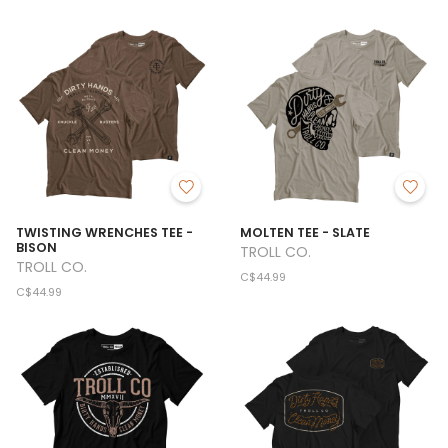
TWISTING WRENCHES TEE -
MOLTEN TEE - SLATE
BISON
TROLL CO.
TROLL CO.
C$44.99
C$44.99