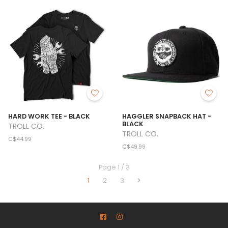
HARD WORK TEE - BLACK
HAGGLER SNAPBACK HAT -
BLACK
TROLL CO.
TROLL CO.
C$44.99
C$49.99
Page 1 / 3
1
2
3