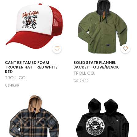
CANT BE TAMED FOAM
SOLID STATE FLANNEL
TRUCKER HAT - RED WHITE
JACKET - OLIVE/BLACK
RED
TROLL CO.
TROLL CO.
C$124.99
C$49.99