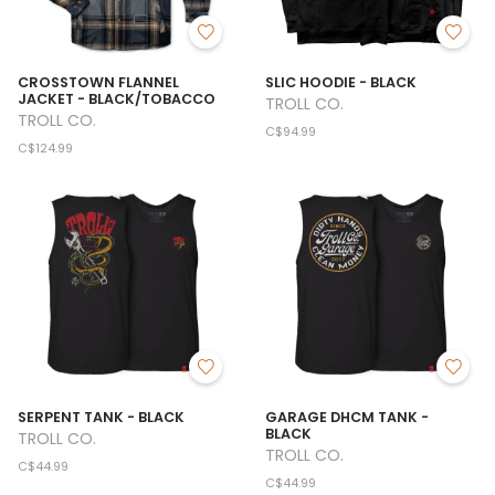
CROSSTOWN FLANNEL
SLIC HOODIE - BLACK
JACKET - BLACK/TOBACCO
TROLL CO.
TROLL CO.
C$94.99
C$124.99
SERPENT TANK - BLACK
GARAGE DHCM TANK -
BLACK
TROLL CO.
TROLL CO.
C$44.99
C$44.99