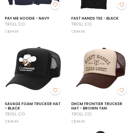
PAY ME HOODIE - NAVY
FAST HANDS TEE - BLACK
TROLL CO.
TROLL CO.
C$94.99
C$44.99
SAVAGE FOAM TRUCKER HAT
DHCM FRONTIER TRUCKER
- BLACK
HAT - BROWN TAN
TROLL CO.
TROLL CO.
C$49.99
C$49.99