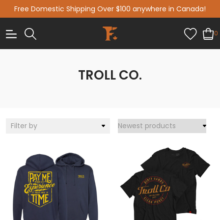
Free Domestic Shipping Over $100 anywhere in Canada!
0
TROLL CO.
Filter by