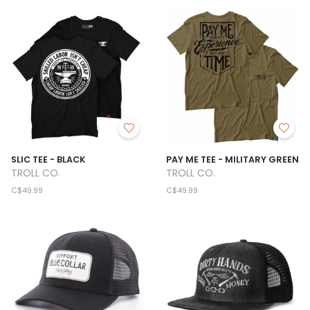
SLIC TEE - BLACK
PAY ME TEE - MILITARY GREEN
TROLL CO.
TROLL CO.
C$49.99
C$49.99