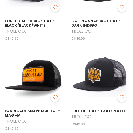
FORTIFY MESHBACK HAT -
CATENA SNAPBACK HAT -
BLACK/BLACK/WHITE
DARK INDIGO
TROLL CO.
TROLL CO.
C$49.99
C$49.99
BARRICADE SNAPBACK HAT -
FULL TILT HAT - GOLD PLATED
MAGMA
TROLL CO.
TROLL CO.
C$49.99
C$49.99