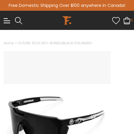
Free Domestic Shipping Over $100 anywhere in Canada!
0
>
Home
FUTURE TECH Z87+ BONES/BLACK POLARIZED