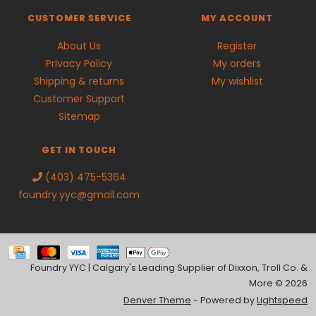
CUSTOMER SERVICE
MY ACCOUNT
About Us
Register
Privacy Policy
My orders
Shipping & returns
My wishlist
Customer Support
Sitemap
GET IN TOUCH
(403) 475-5364
foundry.yyc@gmail.com
Foundry YYC | Calgary's Leading Supplier of Dixxon, Troll Co. &
More © 2026
Denver Theme
- Powered by
Lightspeed