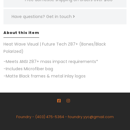
Have questions?
Get in touch
About this item
Heat Wave Visual | Future Tech Z87+ (Bones/Black
Polarized)
-
Meets ANSI Z87+ mass impact requirements
*
-Includes Microfiber bag
-Matte Black frames & metal inlay logos
Foundry
-
(403) 475-5364
-
foundry.yyc@gmail.com