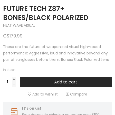
FUTURE TECH Z87+
BONES/BLACK POLARIZED
HEAT WAVE VISUAL
C$179.99
These are the future of weaponized visual high-speed
performance: Aggressive, loud and innovative beyond any
pair of sunglasses before them. Bones/Black Polarized Lens.
In stock
+
Add to cart
-
Add to wishlist
Compare
It’s on us!
Free domestic shipping on orders over $100