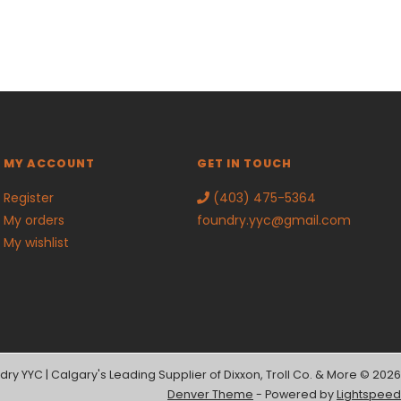
MY ACCOUNT
GET IN TOUCH
Register
(403) 475-5364
My orders
foundry.yyc@gmail.com
My wishlist
dry YYC | Calgary's Leading Supplier of Dixxon, Troll Co. & More © 2026
Denver Theme
- Powered by
Lightspeed