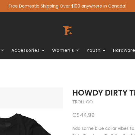
Free Domestic Shipping Over $100 anywhere in Canada!
Accessories
Women's
Youth
Hardwar
HOWDY DIRTY T
TROLL CO.
C$44.99
Add some blue collar vibes to