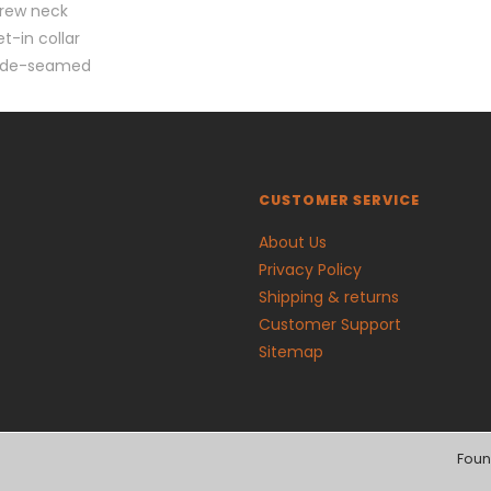
rew neck
et-in collar
ide-seamed
CUSTOMER SERVICE
About Us
Privacy Policy
Shipping & returns
Customer Support
Sitemap
Foun