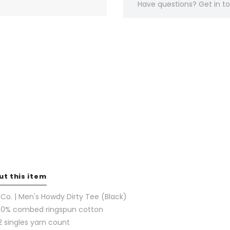
Have questions?
Get in 
ut this item
l Co. | Men's Howdy Dirty Tee (Black)
00% combed ringspun cotton
2 singles yarn count