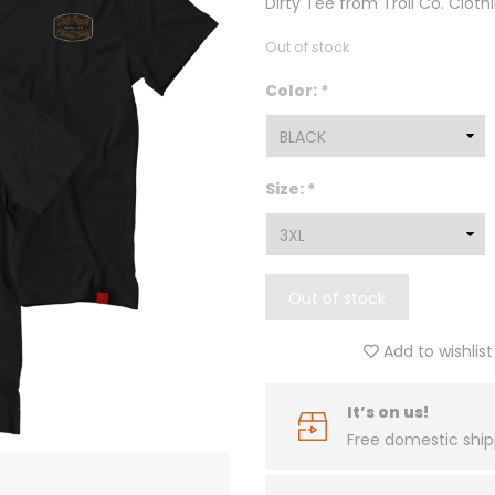
Dirty Tee from Troll Co. Cloth
Out of stock
Color:
*
Size:
*
Out of stock
Add to wishlist
It’s on us!
Free domestic ship