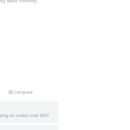
ing. Black colorway.
Compare
ping on orders over $100