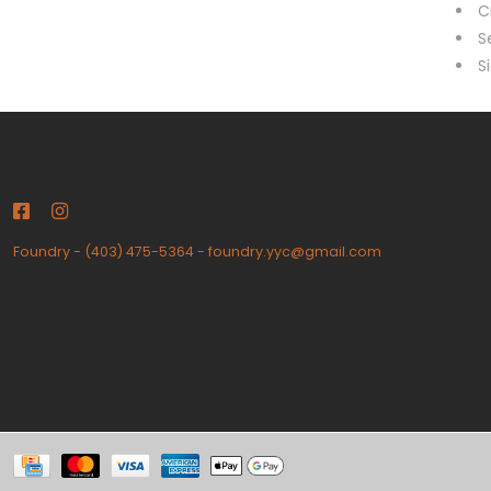
C
S
S
Foundry
-
(403) 475-5364
-
foundry.yyc@gmail.com