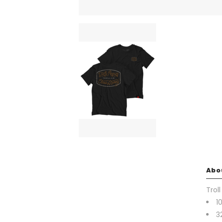
Abo
Trol
1
3