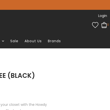
Login
0
e
Sale
About Us
Brands
EE (BLACK)
 your closet with the Howdy