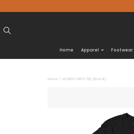
Home
Apparel
Footwear
>
Home
HOWDY DIRTY TEE (BLACK)