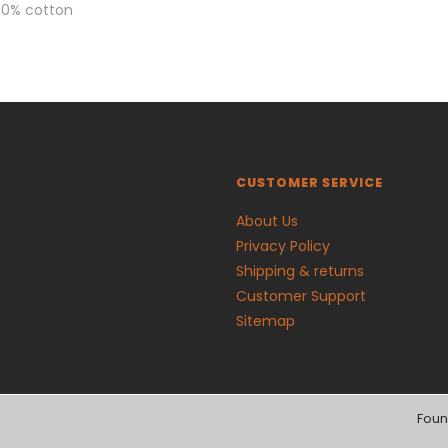
00% cotton
CUSTOMER SERVICE
About Us
Privacy Policy
Shipping & returns
Customer Support
Sitemap
Foun