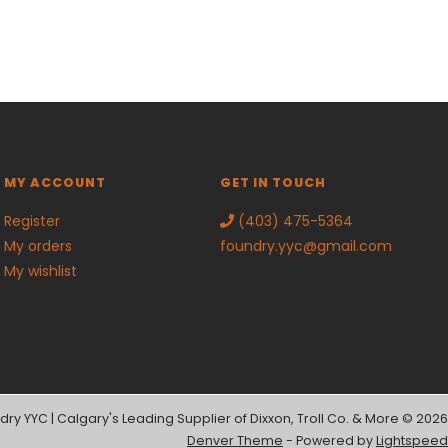
MY ACCOUNT
GET IN TOUCH
Register
(403) 475-5364
My orders
foundry.yyc@gmail.com
My wishlist
dry YYC | Calgary's Leading Supplier of Dixxon, Troll Co. & More © 2026
Denver Theme
- Powered by
Lightspeed