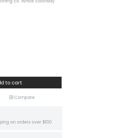
othing co. White colorway.
d to cart
Compare
ping on orders over $100