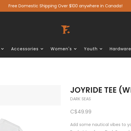
Free Domestic Shipping Over $100 anywhere in Canada!
Accessories
Women's
Youth
Hardwar
JOYRIDE TEE (W
DARK SEAS
C$49.99
Add some nautical vibes to yo