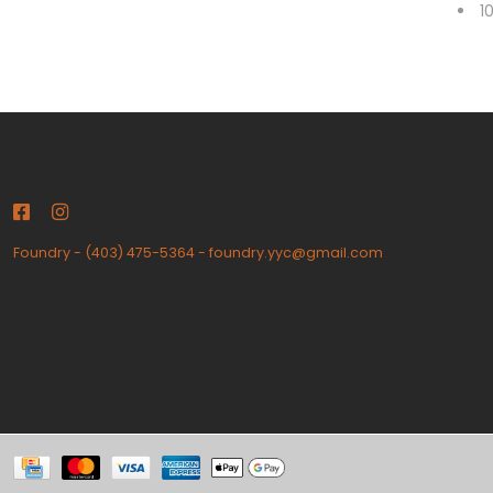
1
Foundry
-
(403) 475-5364
-
foundry.yyc@gmail.com