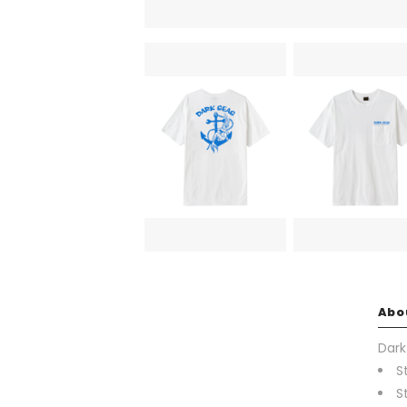
Abo
Dark
S
S