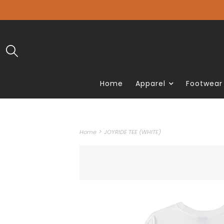
Home
Apparel
Footwear
>
Home
JOYRIDE TEE (WHITE)