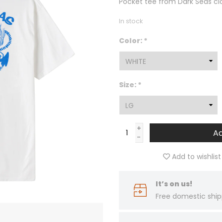
Pocket tee from Dark Seas cl
In stock
Color:
*
Size:
*
+
Ad
-
Add to wishlist
It’s on us!
Free domestic ship