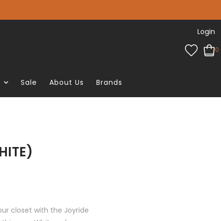
Login
0
e
Sale
About Us
Brands
HITE)
ur closet with the Joyride