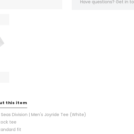
Have questions?
Get in 
ut this item
 Seas Division | Men's Joyride Tee (White)
tock tee
tandard fit