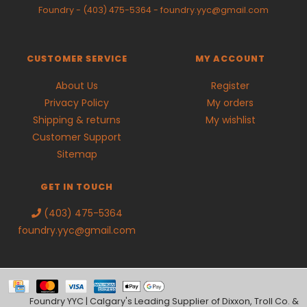
Foundry
-
(403) 475-5364
-
foundry.yyc@gmail.com
CUSTOMER SERVICE
MY ACCOUNT
About Us
Register
Privacy Policy
My orders
Shipping & returns
My wishlist
Customer Support
Sitemap
GET IN TOUCH
(403) 475-5364
foundry.yyc@gmail.com
Foundry YYC | Calgary's Leading Supplier of Dixxon, Troll Co. &