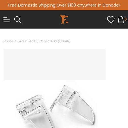
Free Domestic Shipping Over $100 anywhere in Canada!
0
>
Home
LAZER FACE SIDE SHIELDS (CLEAR)