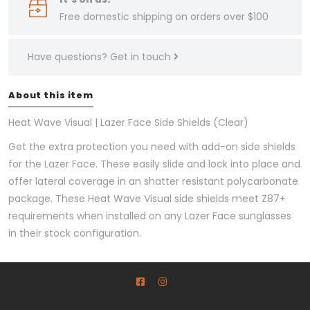
Free domestic shipping on orders over $100
Have questions?
Get in touch
About this item
Heat Wave Visual | Lazer Face Side Shields (Clear)
Get the extra protection you need with add-on side shields
for the Lazer Face. These easily slide and lock into place and
offer lateral coverage in an shatter resistant polycarbonate
package. These Heat Wave Visual side shields meet Z87+
requirements when installed on any Lazer Face sunglasses
in their stock configuration.