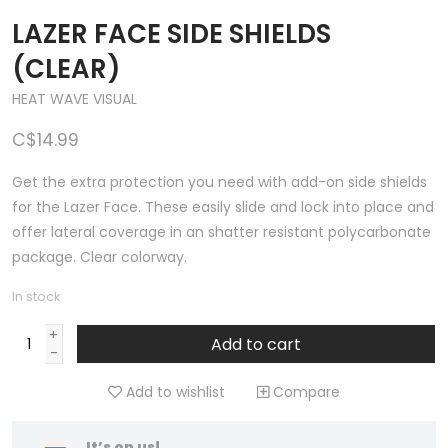
LAZER FACE SIDE SHIELDS
(CLEAR)
HEAT WAVE VISUAL
C$14.99
Get the extra protection you need with add-on side shields
for the Lazer Face. These easily slide and lock into place and
offer lateral coverage in an shatter resistant polycarbonate
package. Clear colorway.
In stock
+
Add to cart
-
Add to wishlist
Compare
It’s on us!