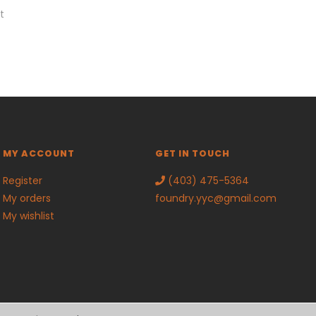
t
MY ACCOUNT
GET IN TOUCH
Register
(403) 475-5364
My orders
foundry.yyc@gmail.com
My wishlist