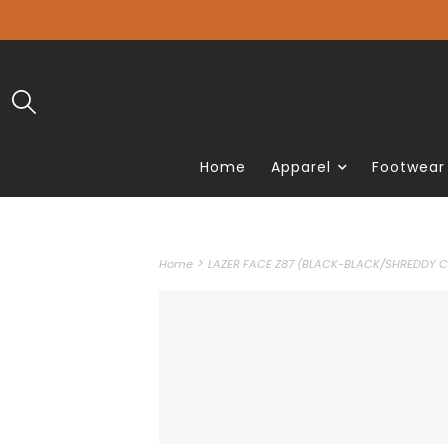
Home
Apparel
Footwear
>
Home
LAZER FACE Z87 (BLACK-BLACK/SHREDDY C