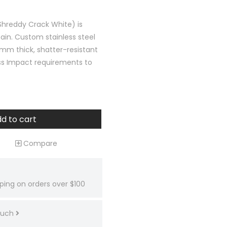
Shreddy Crack White) is
ain. Custom stainless steel
mm thick, shatter-resistant
ss Impact requirements to
d to cart
Compare
ping on orders over $100
touch