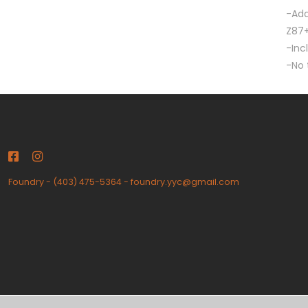
-Add
Z87+
-Inc
-No 
Foundry
-
(403) 475-5364
-
foundry.yyc@gmail.com