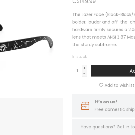
C$149.99
The Lazer Face (Black-Black/
bolder, louder and off-the-ch
hardware firmly secures a 2.0
lens that meets ANSI Z.87 Ma
the sturdy subframe.
In stock
+
Ad
-
Add to wishlist
It’s on us!
Free domestic ship
Have questions?
Get in 