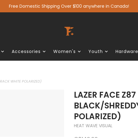
Free Domestic Shipping Over $100 anywhere in Canada!
Accessories
Women's
Youth
Hardwar
RACK WHITE POLARIZED)
LAZER FACE Z87
BLACK/SHREDD
POLARIZED)
HEAT WAVE VISUAL