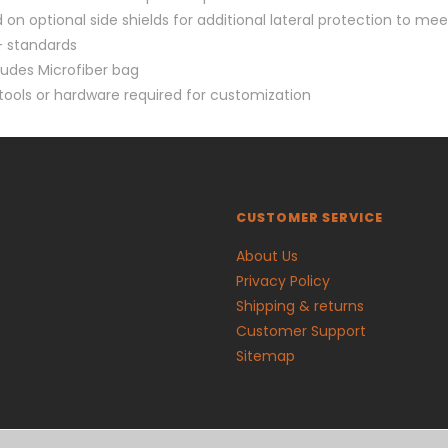
 on optional side shields for additional lateral protection to mee
 standards
ludes Microfiber bag
tools or hardware required for customization
CUSTOMER SERVICE
About Us
Privacy Policy
Shipping & returns
Customer Support
Sitemap