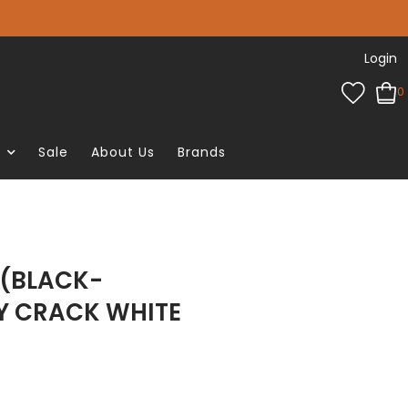
Login
0
e
Sale
About Us
Brands
 (BLACK-
Y CRACK WHITE