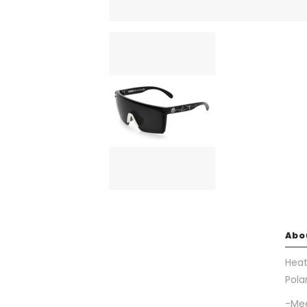
Abo
Heat
Pola
-Mee