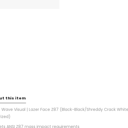
ut this item
 Wave Visual | Lazer Face Z87 (Black-Black/Shreddy Crack Whit
rized)
ts ANSI Z87 mass impact requirements