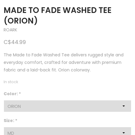
MADE TO FADE WASHED TEE
(ORION)
ROARK
C$44.99
The Made to Fade Washed Tee delivers rugged style and
everyday comfort, crafted for adventure with premium
fabric and a laid-back fit. Orion colorway.
In stock
Color:
*
Size:
*