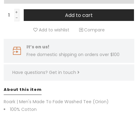
+
Add to cart
-
Add to wishlist
Compare
It’s on us!
Free domestic shipping on orders over $100
Have questions?
Get in touch
About this item
Roark | Men's Made To Fade Washed Tee (Orion)
100% Cotton