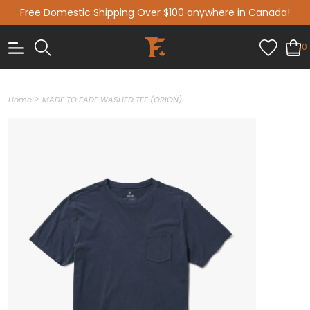
Free Domestic Shipping Over $100 anywhere in Canada!
0
>
Home
MADE TO FADE WASHED TEE (ORION)