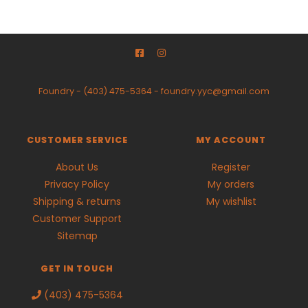
Foundry
-
(403) 475-5364
-
foundry.yyc@gmail.com
CUSTOMER SERVICE
MY ACCOUNT
About Us
Register
Privacy Policy
My orders
Shipping & returns
My wishlist
Customer Support
Sitemap
GET IN TOUCH
(403) 475-5364