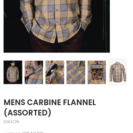
MENS CARBINE FLANNEL
(ASSORTED)
DIXXON