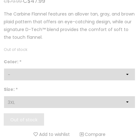
C$47.99
C$79.99
The Carbine Flannel features an allover tan, gray, and brown
plaid pattern that offers an eye-catching design, while our
signature D-Tech™ blend provides the comfort of soft to
the touch flannel.
Out of stock
Color:
*
Size:
*
Out of stock
Add to wishlist
Compare