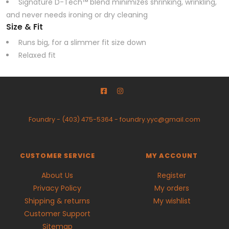
Signature D-Tech™ blend minimizes shrinking, wrinkling,
and never needs ironing or dry cleaning
Size & Fit
Runs big, for a slimmer fit size down
Relaxed fit
Foundry
-
(403) 475-5364
-
foundry.yyc@gmail.com
CUSTOMER SERVICE
MY ACCOUNT
About Us
Register
Privacy Policy
My orders
Shipping & returns
My wishlist
Customer Support
Sitemap