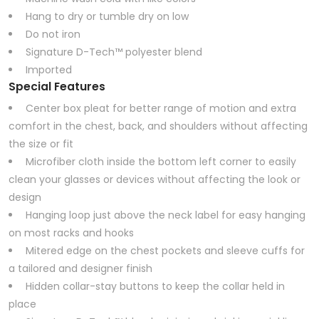
Hang to dry or tumble dry on low
Do not iron
Signature D-Tech™ polyester blend
Imported
Special Features
Center box pleat for better range of motion and extra
comfort in the chest, back, and shoulders without affecting
the size or fit
Microfiber cloth inside the bottom left corner to easily
clean your glasses or devices without affecting the look or
design
Hanging loop just above the neck label for easy hanging
on most racks and hooks
Mitered edge on the chest pockets and sleeve cuffs for
a tailored and designer finish
Hidden collar-stay buttons to keep the collar held in
place