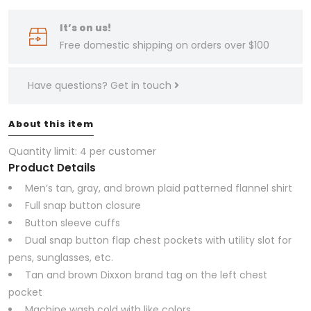
It’s on us!
Free domestic shipping on orders over $100
Have questions?
Get in touch
About this item
Quantity limit: 4 per customer
Product Details
Men’s tan, gray, and brown plaid patterned flannel shirt
Full snap button closure
Button sleeve cuffs
Dual snap button flap chest pockets with utility slot for
pens, sunglasses, etc.
Tan and brown Dixxon brand tag on the left chest
pocket
Machine wash cold with like colors