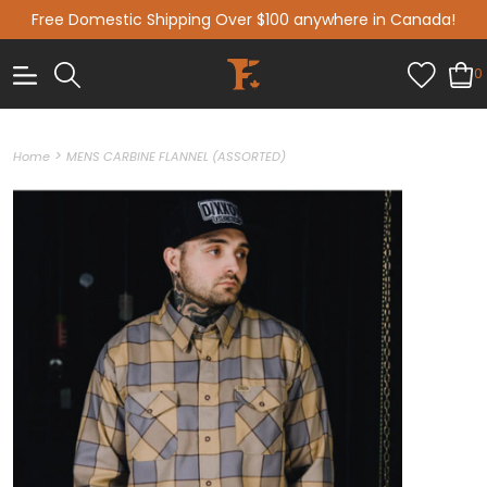
Free Domestic Shipping Over $100 anywhere in Canada!
0
>
Home
MENS CARBINE FLANNEL (ASSORTED)