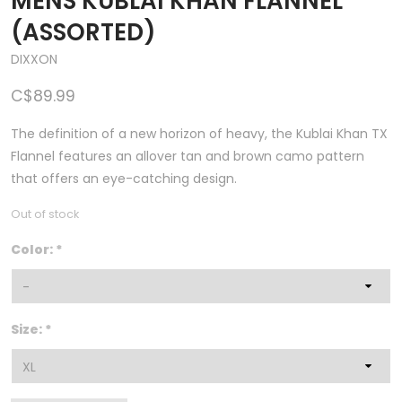
MENS KUBLAI KHAN FLANNEL
(ASSORTED)
DIXXON
C$89.99
The definition of a new horizon of heavy, the Kublai Khan TX
Flannel features an allover tan and brown camo pattern
that offers an eye-catching design.
Out of stock
Color:
*
Size:
*