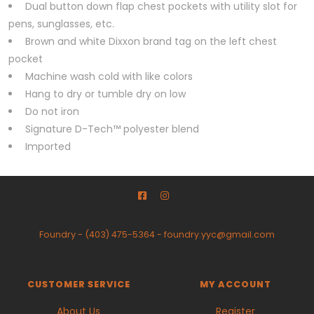
Dual button down flap chest pockets with utility slot for
pens, sunglasses, etc.
Brown and white Dixxon brand tag on the left chest
pocket
Machine wash cold with like colors
Hang to dry or tumble dry on low
Do not iron
Signature D-Tech™ polyester blend
Imported
Foundry
-
(403) 475-5364
-
foundry.yyc@gmail.com
CUSTOMER SERVICE
MY ACCOUNT
About Us
Register