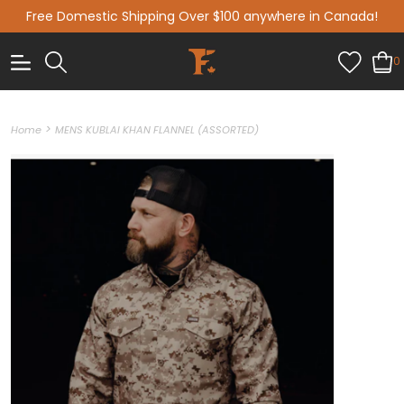
Free Domestic Shipping Over $100 anywhere in Canada!
0
>
Home
MENS KUBLAI KHAN FLANNEL (ASSORTED)