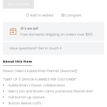
Out of stock
Add to wishlist
Compare
It’s on us!
Free domestic shipping on orders over $100
Have questions?
Get in touch
About this item
Dixxon | Men's Kublai Khan Flannel (Assorted)
*LIMIT OF 5 DIXXON FLANNELS PER CUSTOMER*
Kublai Khan x Dixxon collaboration
Men’s tan and brown camo patterned flannel shirt
Full button up closure
Button sleeve cuffs