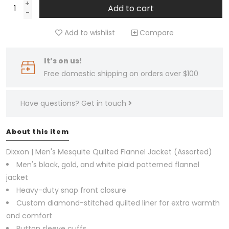
+
Add to cart
-
Add to wishlist
Compare
It’s on us!
Free domestic shipping on orders over $100
Have questions?
Get in touch
About this item
Dixxon | Men's Mesquite Quilted Flannel Jacket (Assorted)
Men's black, gold, and white plaid patterned flannel
jacket
Heavy-duty snap front closure
Custom diamond-stitched quilted liner for extra warmth
and comfort
Button sleeve cuffs