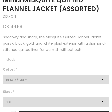
MENS MESQUITE QUILTED
FLANNEL JACKET (ASSORTED)
DIXXON
C$149.99
Shadowy and sharp, the Mesquite Quilted Flannel Jacket
pairs a black, gold, and white plaid exterior with a diamond-
stitched quilted liner for warmth without bulk.
In stock
Color:
*
Size:
*