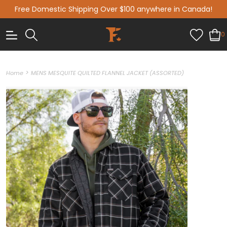
Free Domestic Shipping Over $100 anywhere in Canada!
0
>
Home
MENS MESQUITE QUILTED FLANNEL JACKET (ASSORTED)