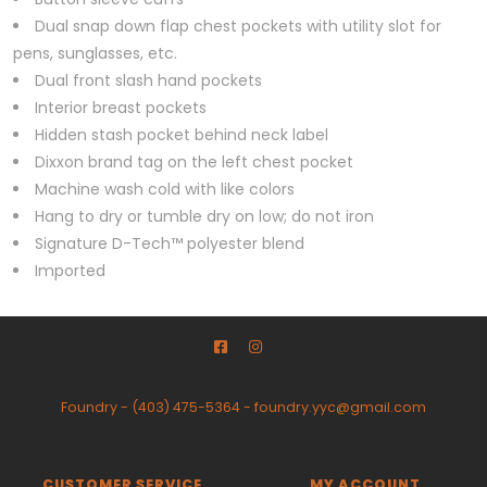
Dual snap down flap chest pockets with utility slot for
pens, sunglasses, etc.
Dual front slash hand pockets
Interior breast pockets
Hidden stash pocket behind neck label
Dixxon brand tag on the left chest pocket
Machine wash cold with like colors
Hang to dry or tumble dry on low; do not iron
Signature D-Tech™ polyester blend
Imported
Foundry
-
(403) 475-5364
-
foundry.yyc@gmail.com
CUSTOMER SERVICE
MY ACCOUNT