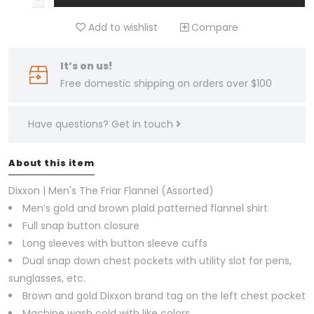
Add to wishlist
Compare
It’s on us!
Free domestic shipping on orders over $100
Have questions?
Get in touch
About this item
Dixxon | Men's The Friar Flannel (Assorted)
Men’s gold and brown plaid patterned flannel shirt
Full snap button closure
Long sleeves with button sleeve cuffs
Dual snap down chest pockets with utility slot for pens,
sunglasses, etc.
Brown and gold Dixxon brand tag on the left chest pocket
Machine wash cold with like colors