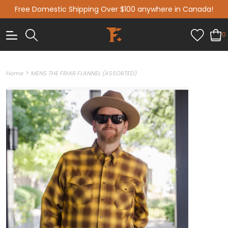
Free Domestic Shipping Over $100 anywhere in Canada!
0
>
Home
MENS THE FRIAR FLANNEL (ASSORTED)