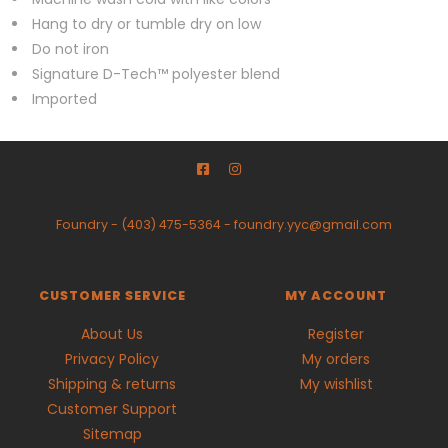
Hang to dry or tumble dry on low
Do not iron
Signature D-Tech™ polyester blend
Imported
Foundry
-
(403) 475-5364
-
foundry.yyc@gmail.com
CUSTOMER SERVICE
MY ACCOUNT
About Us
Register
Privacy Policy
My orders
Shipping & returns
My wishlist
Customer Support
Sitemap