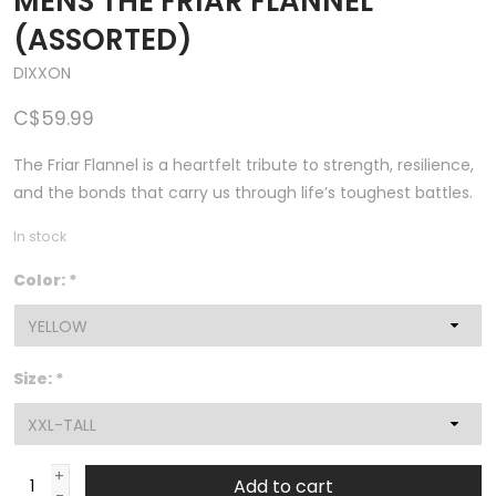
MENS THE FRIAR FLANNEL
(ASSORTED)
DIXXON
C$59.99
The Friar Flannel is a heartfelt tribute to strength, resilience,
and the bonds that carry us through life’s toughest battles.
In stock
Color:
*
Size:
*
+
Add to cart
-