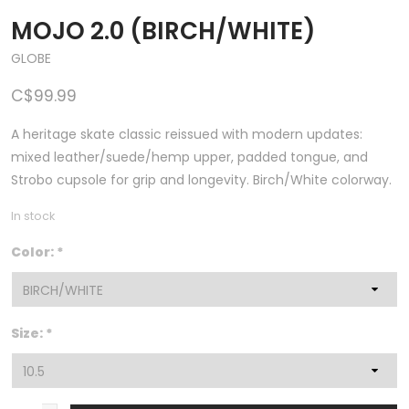
MOJO 2.0 (BIRCH/WHITE)
GLOBE
C$99.99
A heritage skate classic reissued with modern updates:
mixed leather/suede/hemp upper, padded tongue, and
Strobo cupsole for grip and longevity. Birch/White colorway.
In stock
Color:
*
Size:
*