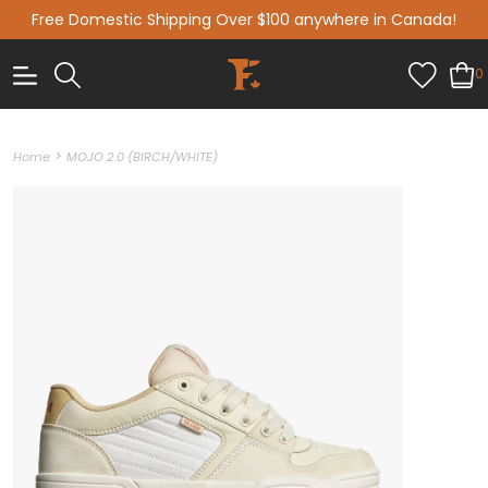
Free Domestic Shipping Over $100 anywhere in Canada!
0
>
Home
MOJO 2.0 (BIRCH/WHITE)