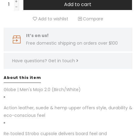
+
Add to cart
-
Add to wishlist
Compare
It’s on us!
Free domestic shipping on orders over $100
Have questions?
Get in touch
About this item
Globe | Men's Mojo 2.0 (Birch/White)
Action leather, suede & hemp upper offers style, durability &
eco-conscious feel
Re‑tooled Strobo cupsole delivers board feel and