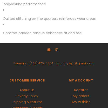
long‑lasting performance
Quilted stitching on the quarters reinforces wear areas
Comfort padded tongue enhances fit and feel
Foundry
-
(403) 475-5364
-
foundry.yyc@gmail.com
CUSTOMER SERVICE
MY ACCOUNT
About Us
Register
Privacy Policy
My orders
Shipping & returns
My wishlist
Customer Support