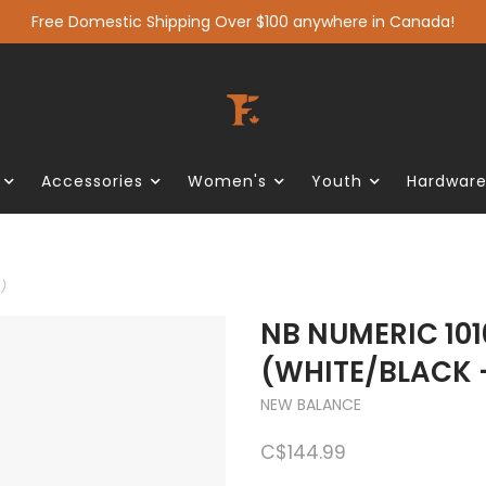
Free Domestic Shipping Over $100 anywhere in Canada!
Accessories
Women's
Youth
Hardwar
)
NB NUMERIC 101
(WHITE/BLACK 
NEW BALANCE
C$144.99