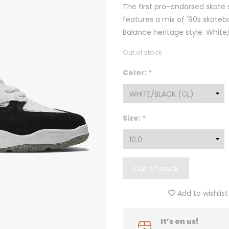
The first pro-endorsed skate
features a mix of '90s skateb
Balance heritage style. White
Out of stock
Color:
*
Size:
*
Out of stock
Add to wishlist
It’s on us!