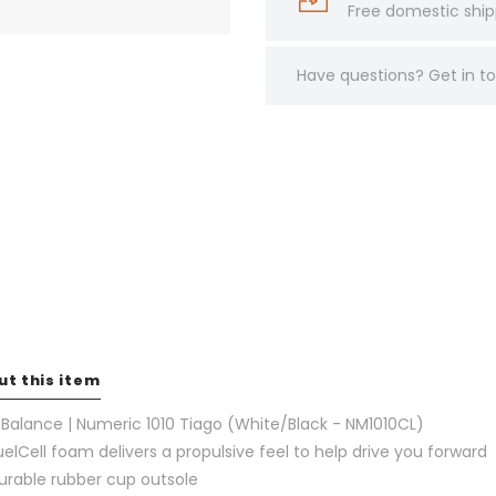
Free domestic ship
Have questions?
Get in 
ut this item
Balance | Numeric 1010 Tiago (White/Black - NM1010CL)
uelCell foam delivers a propulsive feel to help drive you forward
urable rubber cup outsole