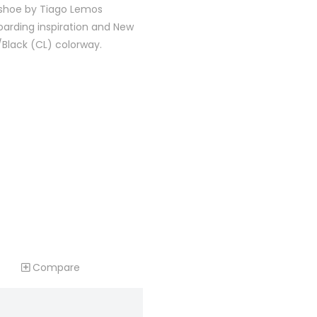
 shoe by Tiago Lemos
oarding inspiration and New
/Black (CL) colorway.
Compare