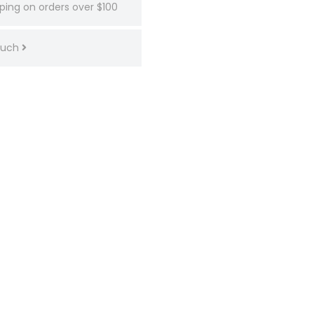
ping on orders over $100
touch