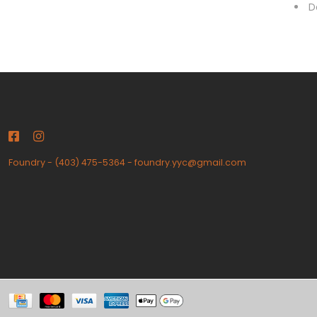
D
Foundry
-
(403) 475-5364
-
foundry.yyc@gmail.com