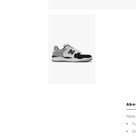
Abo
New 
F
D