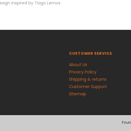
esign inspired by Tiago Lemos
CUSTOMER SERVICE
About Us
Privacy Policy
Shipping & returns
Customer Support
Sitemap
Foun