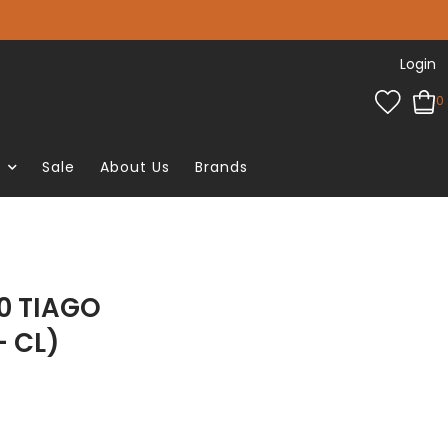
Login
0
e
Sale
About Us
Brands
0 TIAGO
- CL)