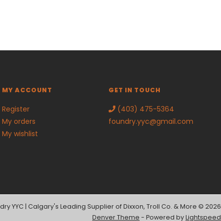
MY ACCOUNT
GET IN TOUCH
Register
(403) 475-5364
My orders
foundry.yyc@gmail.com
My wishlist
dry YYC | Calgary's Leading Supplier of Dixxon, Troll Co. & More © 2026
Denver Theme
- Powered by
Lightspeed