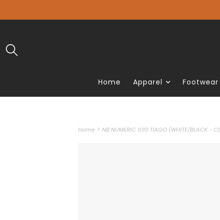
Home
Apparel
Footwear
>
Home
NB NUMERIC 1010 TIAGO (WHITE/BLACK - CL