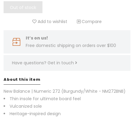
Out of stock
Add to wishlist
Compare
It’s on us!
Free domestic shipping on orders over $100
Have questions?
Get in touch
About this item
New Balance | Numeric 272 (Burgundy/White - NM272BNB)
Thin insole for ultimate board feel
Vulcanized sole
Heritage-inspired design