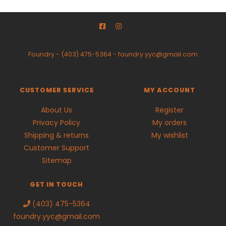
Foundry
-
(403) 475-5364
-
foundry.yyc@gmail.com
CUSTOMER SERVICE
MY ACCOUNT
About Us
Register
Privacy Policy
My orders
Shipping & returns
My wishlist
Customer Support
Sitemap
GET IN TOUCH
(403) 475-5364
foundry.yyc@gmail.com