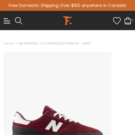
Free Domestic Shipping Over $100 anywhere in Canada!
0
>
Home
NB NUMERIC 272 (BURGUNDY/WHITE - BNB)