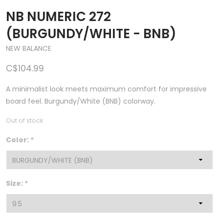
NB NUMERIC 272
(BURGUNDY/WHITE - BNB)
NEW BALANCE
C$104.99
A minimalist look meets maximum comfort for impressive
board feel. Burgundy/White (BNB) colorway.
Out of stock
Color:
*
Size:
*