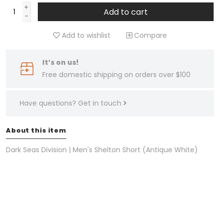
+
Add to cart
-
Add to wishlist
Compare
It’s on us!
Free domestic shipping on orders over $100
Have questions?
Get in touch
About this item
Dark Seas Division | Men's Shelton Short (Antique White)