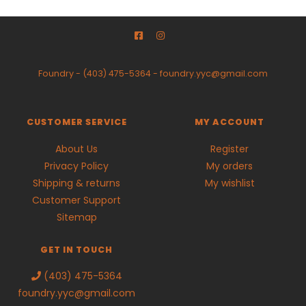
Foundry
-
(403) 475-5364
-
foundry.yyc@gmail.com
CUSTOMER SERVICE
MY ACCOUNT
About Us
Register
Privacy Policy
My orders
Shipping & returns
My wishlist
Customer Support
Sitemap
GET IN TOUCH
(403) 475-5364
foundry.yyc@gmail.com