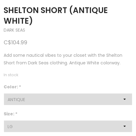
SHELTON SHORT (ANTIQUE
WHITE)
DARK SEAS
C$104.99
Add some nautical vibes to your closet with the Shelton
Short from Dark Seas clothing. Antique White colorway.
In stock
Color:
*
Size:
*