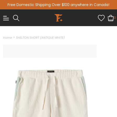
Free Domestic Shipping Over $100 anywhere in Canada!
0
>
Home
SHELTON SHORT (ANTIQUE WHITE)