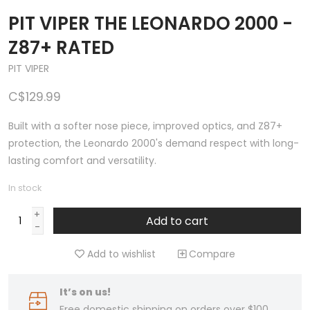
PIT VIPER THE LEONARDO 2000 -
Z87+ RATED
PIT VIPER
C$129.99
Built with a softer nose piece, improved optics, and Z87+
protection, the Leonardo 2000's demand respect with long-
lasting comfort and versatility.
In stock
+
Add to cart
-
Add to wishlist
Compare
It’s on us!
Free domestic shipping on orders over $100