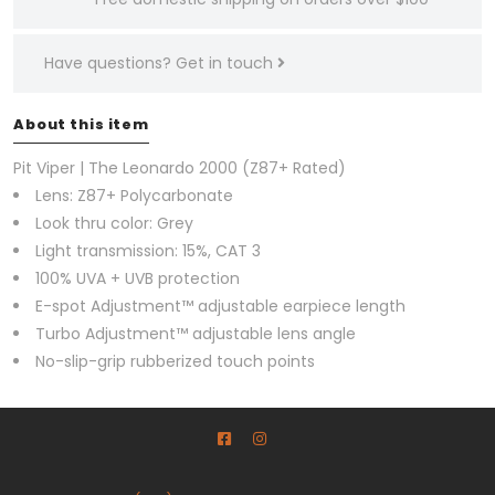
Have questions?
Get in touch
About this item
Pit Viper | The Leonardo 2000 (Z87+ Rated)
Lens: Z87+ Polycarbonate
Look thru color: Grey
Light transmission: 15%, CAT 3
100% UVA + UVB protection
E-spot Adjustment™ adjustable earpiece length
Turbo Adjustment™ adjustable lens angle
No-slip-grip rubberized touch points