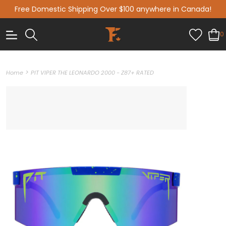
Free Domestic Shipping Over $100 anywhere in Canada!
0
>
Home
PIT VIPER THE LEONARDO 2000 - Z87+ RATED