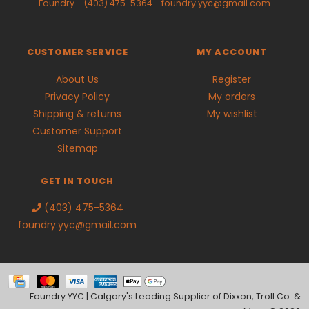
Foundry
-
(403) 475-5364
-
foundry.yyc@gmail.com
CUSTOMER SERVICE
MY ACCOUNT
About Us
Register
Privacy Policy
My orders
Shipping & returns
My wishlist
Customer Support
Sitemap
GET IN TOUCH
(403) 475-5364
foundry.yyc@gmail.com
Foundry YYC | Calgary's Leading Supplier of Dixxon, Troll Co. &