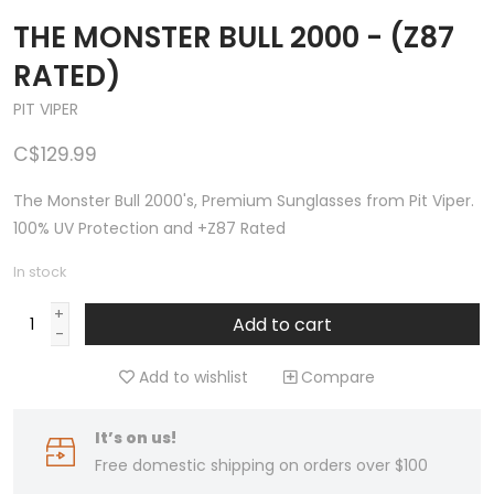
THE MONSTER BULL 2000 - (Z87
RATED)
PIT VIPER
C$129.99
The Monster Bull 2000's, Premium Sunglasses from Pit Viper.
100% UV Protection and +Z87 Rated
In stock
+
Add to cart
-
Add to wishlist
Compare
It’s on us!
Free domestic shipping on orders over $100