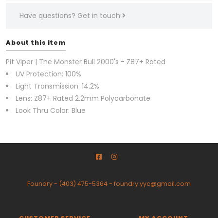
Have questions?
Get in touch
About this item
Pit Viper | The Monster Bull 2000's - Z87+ Rated
UV Protection: 100%
Light Transmission: 14.2%
Lens: Z87+ Rated 2.2mm Polycarbonate
Look Thru Color: Blue
Foundry
-
(403) 475-5364
-
foundry.yyc@gmail.com