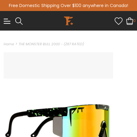
Free Domestic Shipping Over $100 anywhere in Canada!
0
>
Home
THE MONSTER BULL 2000 - (Z87 RATED)