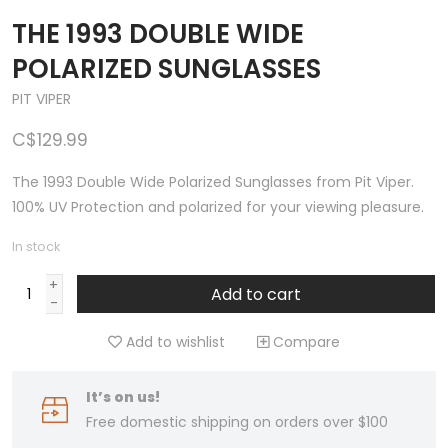
THE 1993 DOUBLE WIDE
POLARIZED SUNGLASSES
PIT VIPER
C$129.99
The 1993 Double Wide Polarized Sunglasses from Pit Viper.
100% UV Protection and polarized for your viewing pleasure.
In stock
+
Add to cart
-
Add to wishlist
Compare
It’s on us!
Free domestic shipping on orders over $100