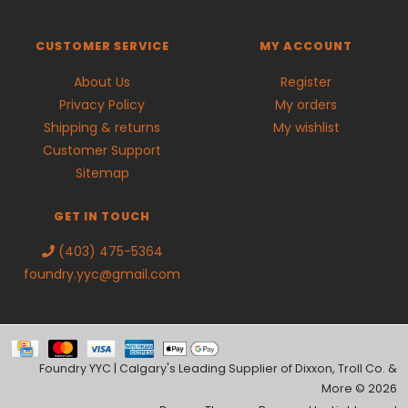
CUSTOMER SERVICE
MY ACCOUNT
About Us
Register
Privacy Policy
My orders
Shipping & returns
My wishlist
Customer Support
Sitemap
GET IN TOUCH
(403) 475-5364
foundry.yyc@gmail.com
Foundry YYC | Calgary's Leading Supplier of Dixxon, Troll Co. &
More © 2026