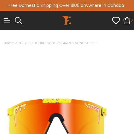
Free Domestic Shipping Over $100 anywhere in Canada!
0
>
Home
THE 1993 DOUBLE WIDE POLARIZED SUNGLASSES