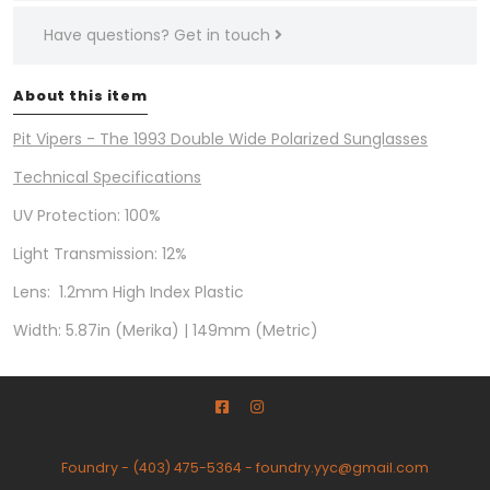
Have questions?
Get in touch
About this item
Pit Vipers - The 1993 Double Wide Polarized Sunglasses
Technical Specifications
UV Protection: 100%
Light Transmission: 12%
Lens: 1.2mm High Index Plastic
Width: 5.87in (Merika) | 149mm (Metric)
Foundry
-
(403) 475-5364
-
foundry.yyc@gmail.com