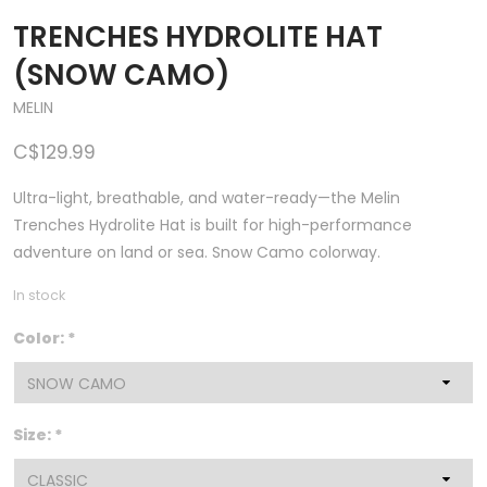
TRENCHES HYDROLITE HAT
(SNOW CAMO)
MELIN
C$129.99
Ultra-light, breathable, and water-ready—the Melin
Trenches Hydrolite Hat is built for high-performance
adventure on land or sea. Snow Camo colorway.
In stock
Color:
*
Size:
*