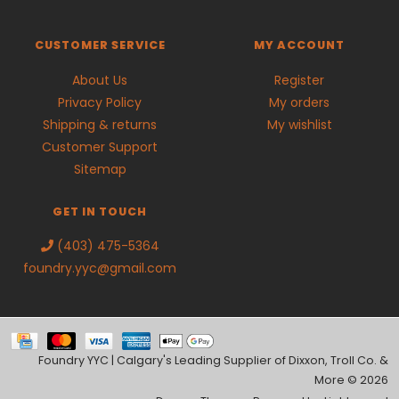
CUSTOMER SERVICE
MY ACCOUNT
About Us
Register
Privacy Policy
My orders
Shipping & returns
My wishlist
Customer Support
Sitemap
GET IN TOUCH
(403) 475-5364
foundry.yyc@gmail.com
Foundry YYC | Calgary's Leading Supplier of Dixxon, Troll Co. &
More © 2026