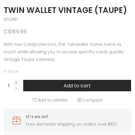
TWIN WALLET VINTAGE (TAUPE)
SECRID
C$169.99
With two Cardprotectors, the Twinwallet stores twice as
much while allowing you to access specific cards quickly.
Vintage Taupe colorway.
In stock
+
Add to cart
-
Add to wishlist
Compare
It’s on us!
Free domestic shipping on orders over $100