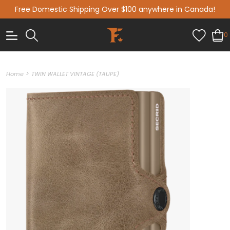
Free Domestic Shipping Over $100 anywhere in Canada!
0
>
Home
TWIN WALLET VINTAGE (TAUPE)