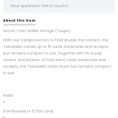
Have questions?
Get in touch
About this item
Secrid | Twin Wallet Vintage (Taupe)
With two Cardprotectors to hold double the content, the
Twinwallet carries up to 16 cards, banknotes and receipts,
but remains compact in size. Together with its sturdy
closure and exterior, to hold extra cards, banknotes and
receipts, the Twinwallet holds much but remains compact
in size.
Holds
8 embossed or 12 flat cards