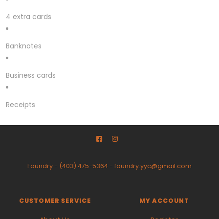
4 extra cards
Banknotes
Business cards
Receipts
Foundry
-
(403) 475-5364
-
foundry.yyc@gmail.com
CUSTOMER SERVICE
MY ACCOUNT