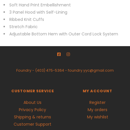
Soft Hand Print Embellishment
3 Panel Hood with Self-Lining
Ribbed Knit Cuffs
Stretch Fabric
Adjustable Bottom Hem with Outer Cord Lock System
Foundry
-
(403) 475-5364
-
foundry.yyc@gmail.com
CUSTOMER SERVICE
MY ACCOUNT
About Us
Register
Privacy Policy
My orders
Shipping & returns
My wishlist
Customer Support