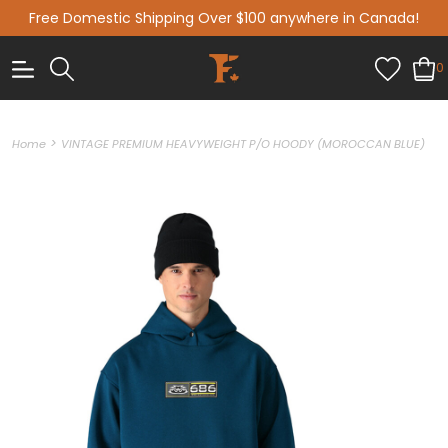
Free Domestic Shipping Over $100 anywhere in Canada!
0
>
Home
VINTAGE PREMIUM HEAVYWEIGHT P/O HOODY (MOROCCAN BLUE)