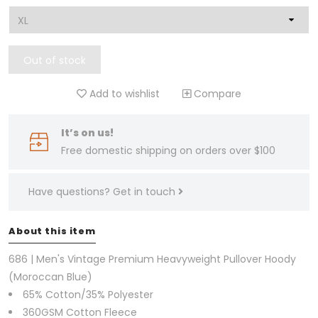
Out of stock
Add to wishlist
Compare
It’s on us!
Free domestic shipping on orders over $100
Have questions?
Get in touch
About this item
686 | Men's Vintage Premium Heavyweight Pullover Hoody
(Moroccan Blue)
65% Cotton/35% Polyester
360GSM Cotton Fleece