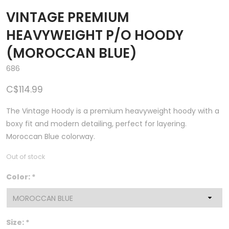
VINTAGE PREMIUM
HEAVYWEIGHT P/O HOODY
(MOROCCAN BLUE)
686
C$114.99
The Vintage Hoody is a premium heavyweight hoody with a
boxy fit and modern detailing, perfect for layering.
Moroccan Blue colorway.
Out of stock
Color:
*
Size:
*