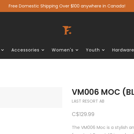
Free Domestic Shipping Over $100 anywhere in Canada!
Accessories
Women's
Youth
Hardwar
VM006 MOC (B
LAST RESORT AB
C$129.99
The VM006 Moc is a stylish a