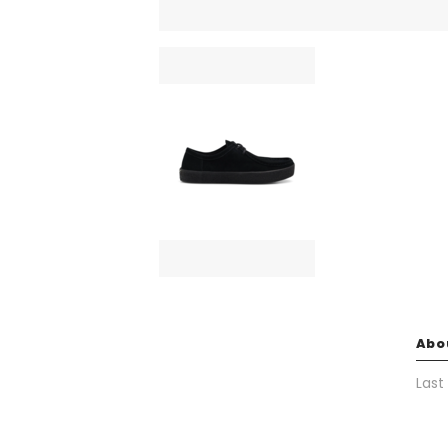
Abo
Last