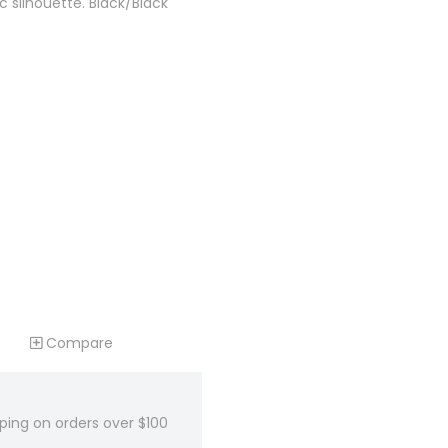
ic silhouette. Black/Black
Compare
ping on orders over $100