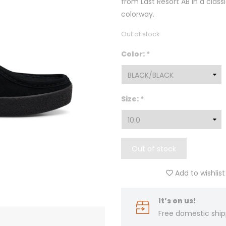
from Last Resort AB in a class
colorway.
Out of stock
Color:
*
Size:
*
Out of stock
Add to wishlist
It’s on us!
Free domestic ship