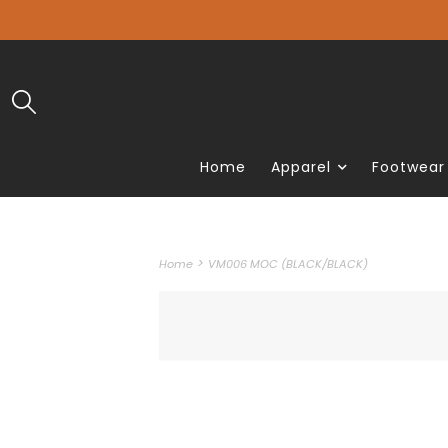
Home
Apparel
Footwear
>
Home
VM006 MOC (BLACK/BLACK)