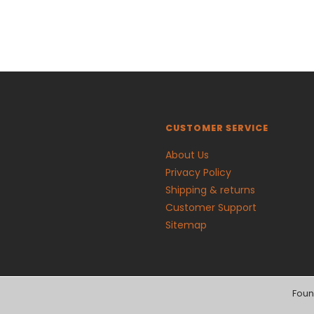
CUSTOMER SERVICE
About Us
Privacy Policy
Shipping & returns
Customer Support
Sitemap
Foun