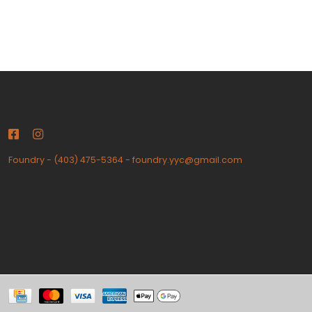
Foundry
-
(403) 475-5364
-
foundry.yyc@gmail.com