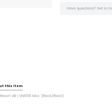
Have questions?
Get in 
ut this item
 Resort AB | VM006 Moc (Black/Black)