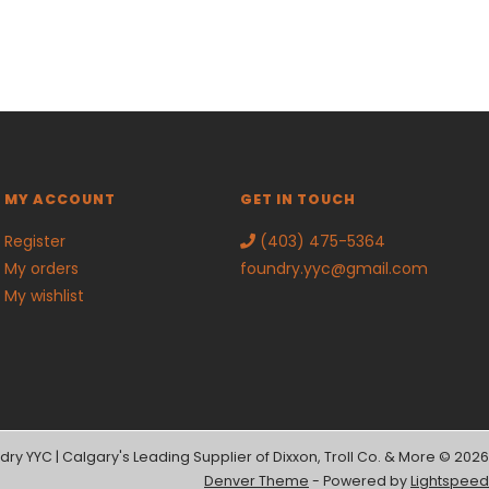
MY ACCOUNT
GET IN TOUCH
Register
(403) 475-5364
My orders
foundry.yyc@gmail.com
My wishlist
dry YYC | Calgary's Leading Supplier of Dixxon, Troll Co. & More © 2026
Denver Theme
- Powered by
Lightspeed