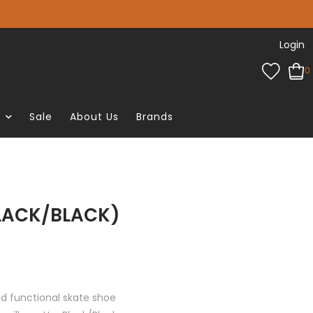
Login
0
e
Sale
About Us
Brands
LACK/BLACK)
nd functional skate shoe