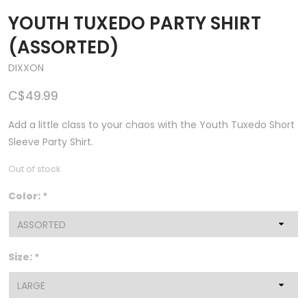
YOUTH TUXEDO PARTY SHIRT
(ASSORTED)
DIXXON
C$49.99
Add a little class to your chaos with the Youth Tuxedo Short
Sleeve Party Shirt.
Out of stock
Color:
*
Size:
*