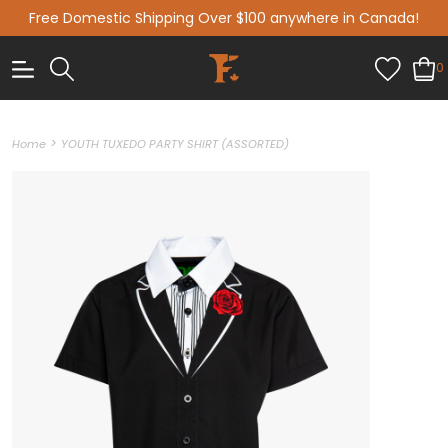
Free Domestic Shipping Over $100 anywhere in Canada!
0
>
Home
YOUTH TUXEDO PARTY SHIRT (ASSORTED)