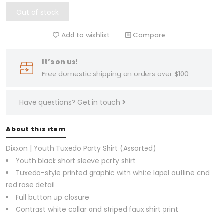
Out of stock
Add to wishlist
Compare
It’s on us!
Free domestic shipping on orders over $100
Have questions?
Get in touch
About this item
Dixxon | Youth Tuxedo Party Shirt (Assorted)
Youth black short sleeve party shirt
Tuxedo-style printed graphic with white lapel outline and
red rose detail
Full button up closure
Contrast white collar and striped faux shirt print