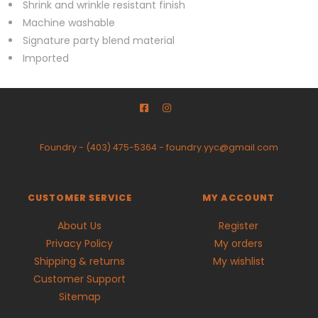
Shrink and wrinkle resistant finish
Machine washable
Signature party blend material
Imported
Foundry
-
(403) 475-5364
-
foundry.yyc@gmail.com
CUSTOMER SERVICE
MY ACCOUNT
About Us
Register
Privacy Policy
My orders
Shipping & returns
My wishlist
Customer Support
Sitemap