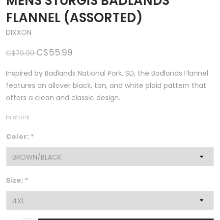
MENS STURGIS BADLANDS
FLANNEL (ASSORTED)
DIXXON
C$55.99
C$79.99
Inspired by Badlands National Park, SD, the Badlands Flannel
features an allover black, tan, and white plaid pattern that
offers a clean and classic design.
In stock
Color:
*
Size:
*