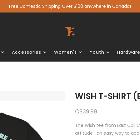
Free Domestic Shipping Over $100 anywhere in Canada!
Accessories
Women's
Youth
Hardwar
WISH T-SHIRT 
C$39.99
The Wish tee from Last Call C
attitude—an easy way to add 