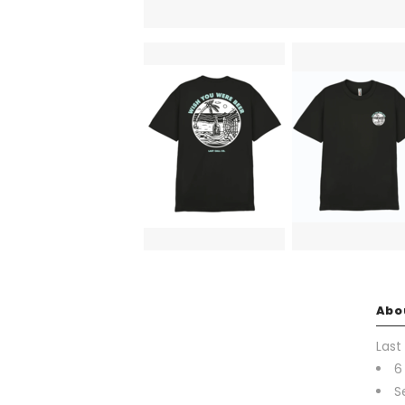
Abo
Last
6
S