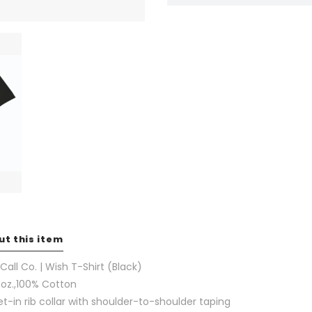
ut this item
 Call Co. | Wish T-Shirt (Black)
 oz.,100% Cotton
et-in rib collar with shoulder-to-shoulder taping