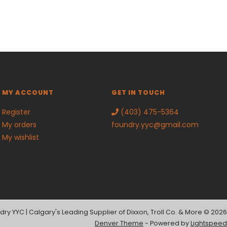
MY ACCOUNT
GET IN TOUCH
Register
(403) 475-5364
My orders
foundry.yyc@gmail.com
My wishlist
dry YYC | Calgary's Leading Supplier of Dixxon, Troll Co. & More © 2026
Denver Theme
- Powered by
Lightspeed