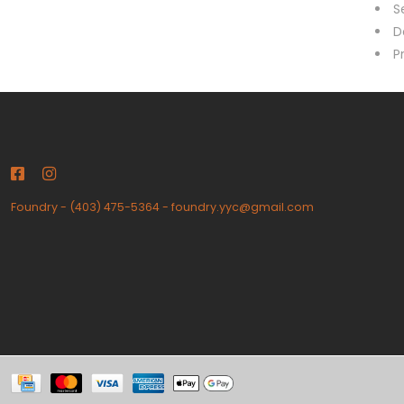
S
D
P
Foundry
-
(403) 475-5364
-
foundry.yyc@gmail.com