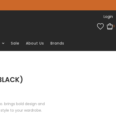
Login
0
e
Sale
About Us
Brands
(BLACK)
o. brings bold design and
style to your wardrobe.