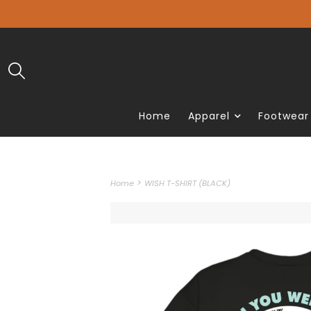
Home
Apparel
Footwear
>
Home
WISH T-SHIRT (BLACK)