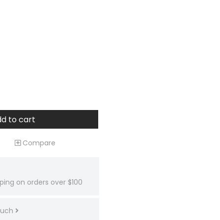
d to cart
Compare
ping on orders over $100
touch