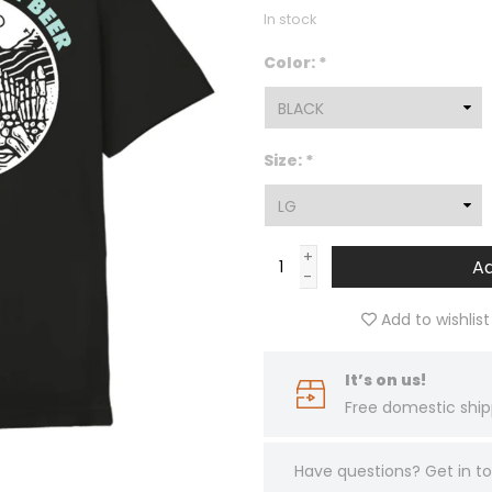
In stock
Color:
*
Size:
*
+
Ad
-
Add to wishlist
It’s on us!
Free domestic ship
Have questions?
Get in 