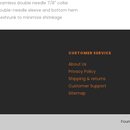
eamless double needle 7/8" collar
ouble-needle sleeve and bottom hem
reshrunk to minimize shrinkage
CUSTOMER SERVICE
About Us
Privacy Policy
Shipping & returns
Customer Support
Sitemap
Foun